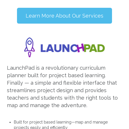
Learn More About Our Services
LaunchPad is a revolutionary curriculum
planner built for project based learning.
Finally — a simple and flexible interface that
streamlines project design and provides
teachers and students with the right tools to
map and manage the adventure.
Built for project based learning—map and manage
projects easily and efficiently