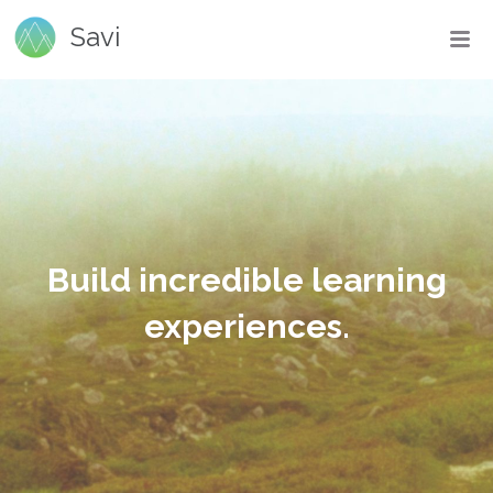
Savi
Build incredible learning
experiences.