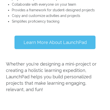
Collaborate with everyone on your team
Provides a framework for student-designed projects
Copy and customize activities and projects
Simplifies proficiency tracking
Learn More About LaunchPad
Whether you're designing a mini-project or
creating a holistic learning expedition,
LaunchPad helps you build personalized
projects that make learning engaging,
relevant, and fun!