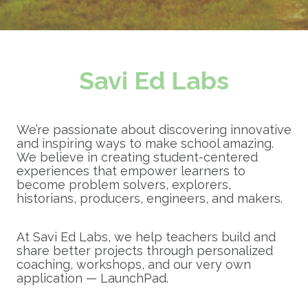
Savi Ed Labs
We’re passionate about discovering innovative
and inspiring ways to make school amazing.
We believe in creating student-centered
experiences that empower learners to
become problem solvers, explorers,
historians, producers, engineers, and makers.
At Savi Ed Labs, we help teachers build and
share better projects through personalized
coaching, workshops, and our very own
application — LaunchPad.