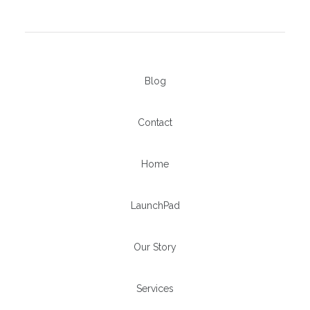
Blog
Contact
Home
LaunchPad
Our Story
Services